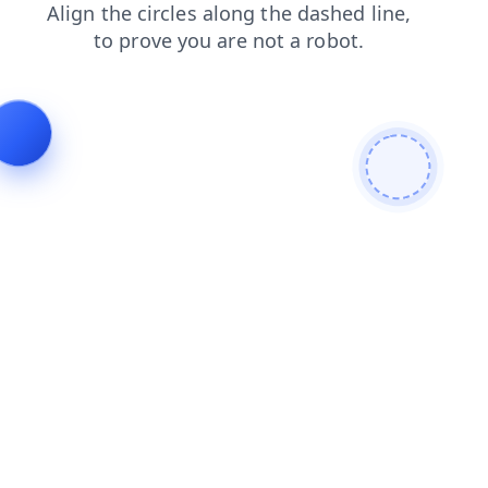
news
products
search