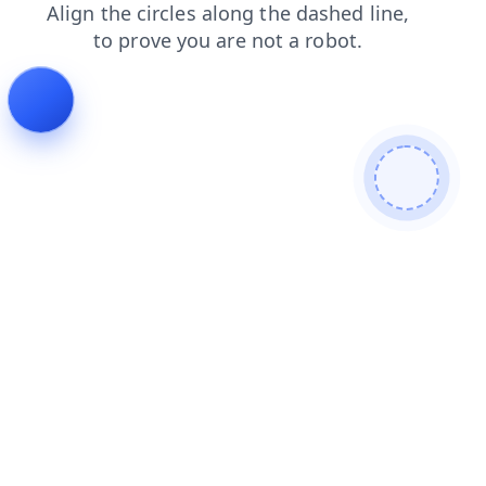
products
search
faq
blog