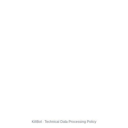
KillBot · Technical Data Processing Policy