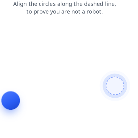
shop
news
blog
products
search
faq