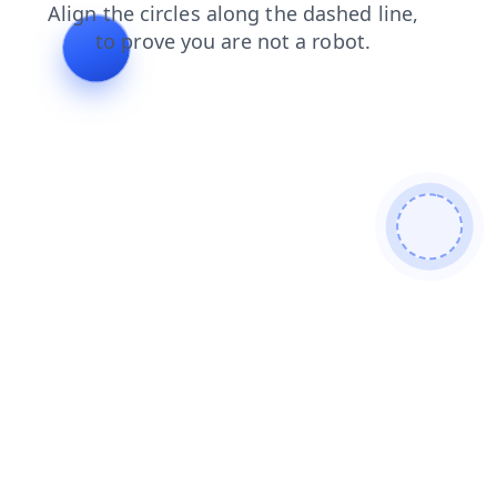
login
search
products
shop
blog