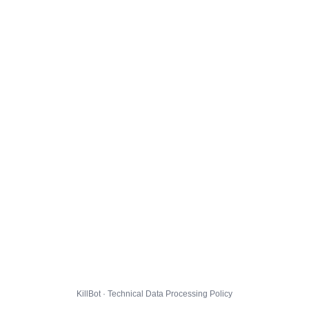
KillBot · Technical Data Processing Policy