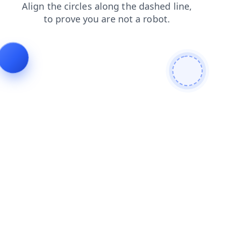
shop
faq
blog