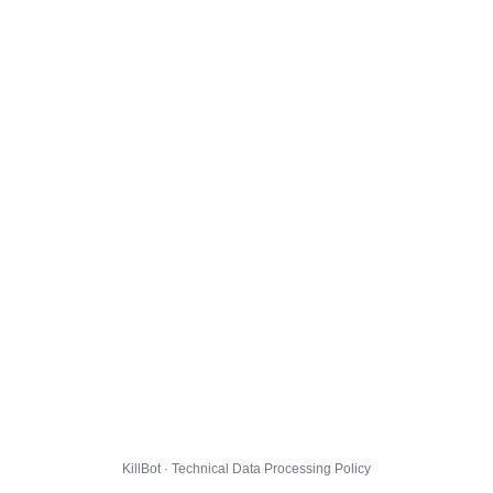
KillBot · Technical Data Processing Policy