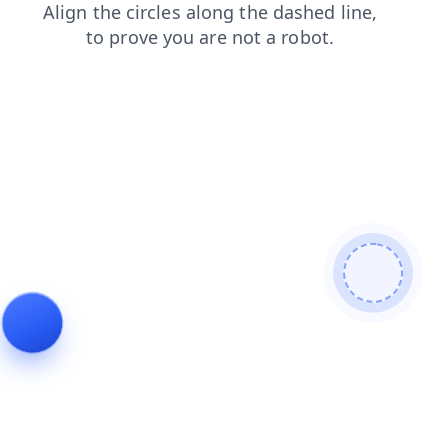
news
shop
products
search
blog
faq
login
contacts