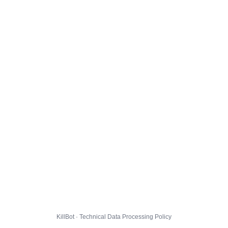
KillBot · Technical Data Processing Policy