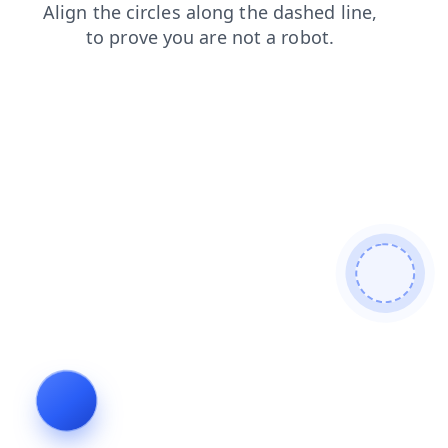
contacts
blog
search
news
faq
login
shop
prod