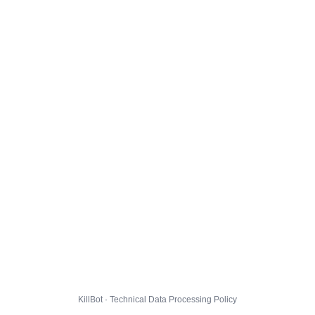
KillBot · Technical Data Processing Policy