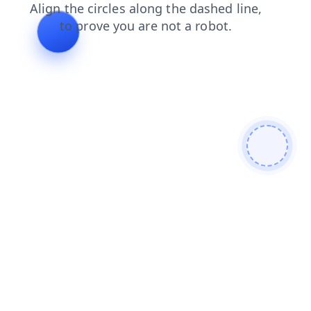
login
products
search
shop