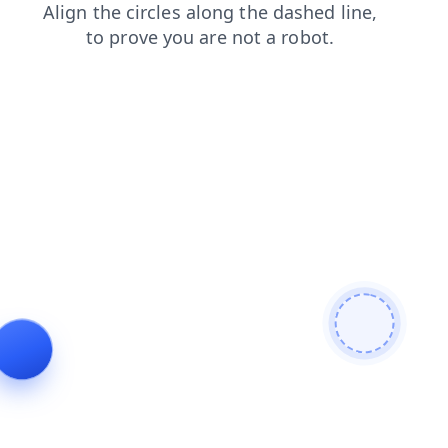
faq
blog
login
contacts