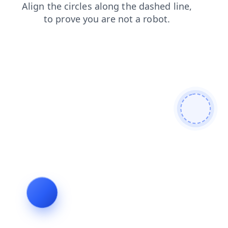
faq
contacts
blog
search