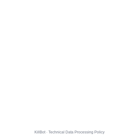
KillBot · Technical Data Processing Policy