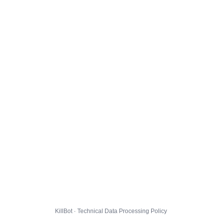
KillBot · Technical Data Processing Policy