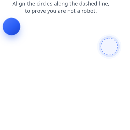
faq
shop
contacts