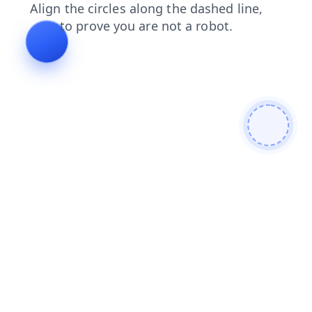
shop
products
blog
news
login