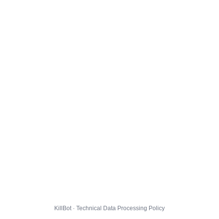
KillBot · Technical Data Processing Policy