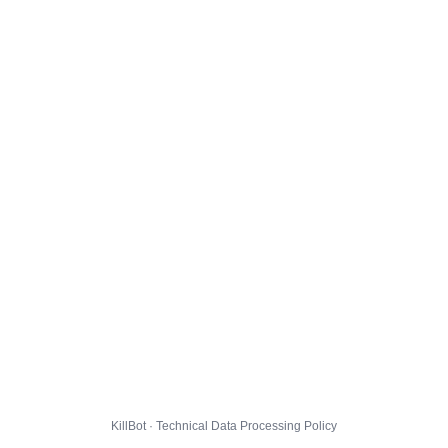
KillBot · Technical Data Processing Policy