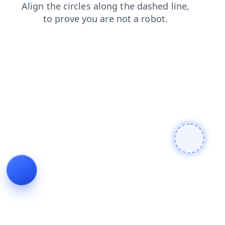
contacts
faq
blog