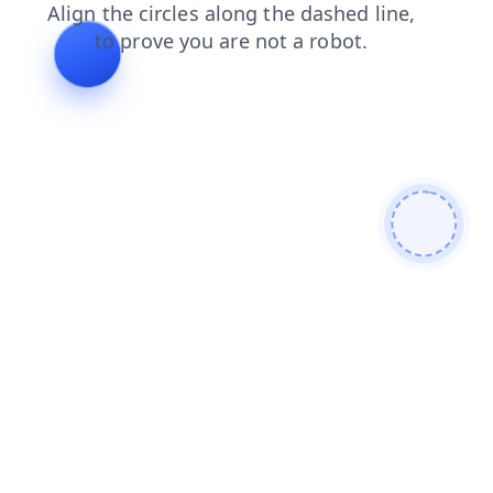
shop
faq
blog
search
products
news