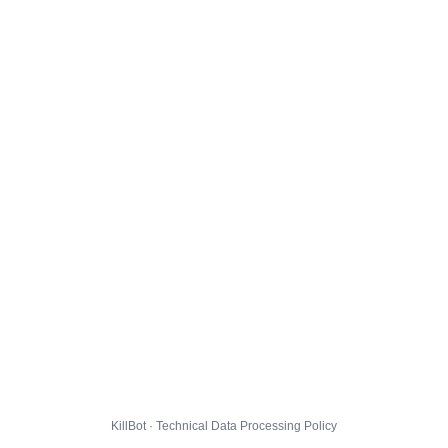
KillBot · Technical Data Processing Policy