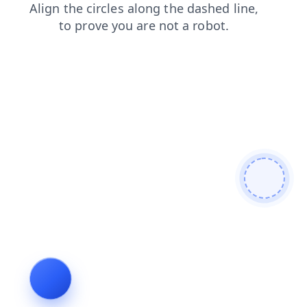
search
shop
news
products
contacts