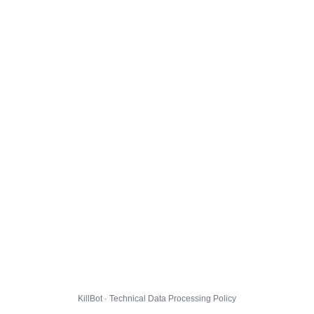
KillBot · Technical Data Processing Policy