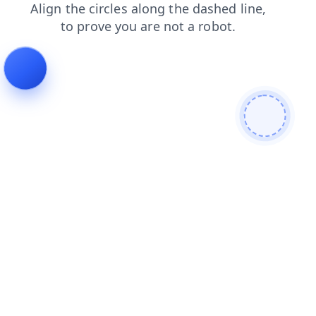
login
search
shop
faq