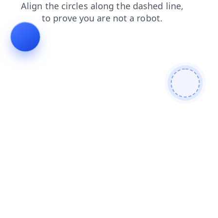
search
news
login