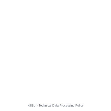
KillBot · Technical Data Processing Policy