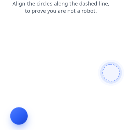
blog
login
news
shop
faq
contacts
search
prod