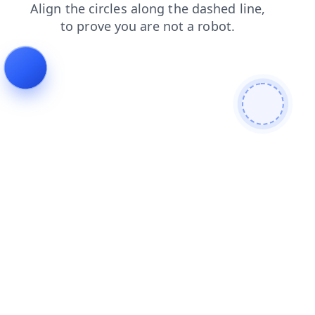
news
login
contacts
faq
products
search
blog