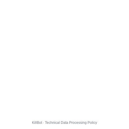
KillBot · Technical Data Processing Policy