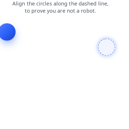
search
blog
faq