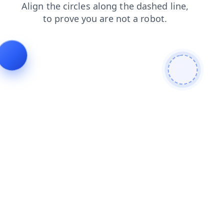
faq
contacts
blog
news
products