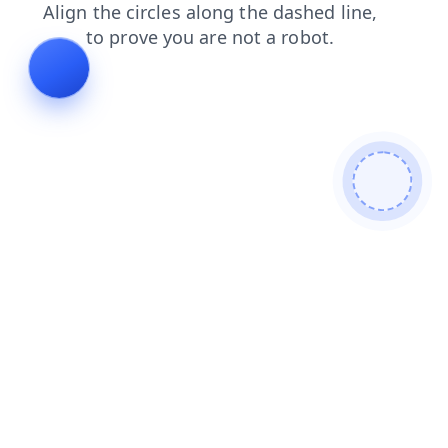
news
shop
products
faq
contacts
search
blog