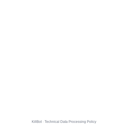
KillBot · Technical Data Processing Policy