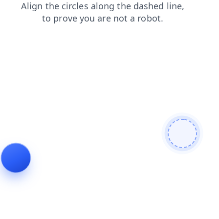
contacts
login
shop
blog
faq
search
news
products