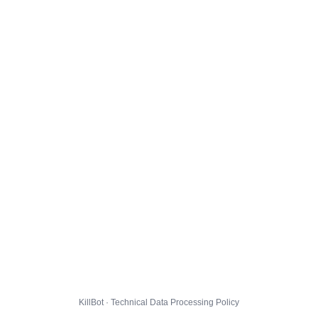
KillBot · Technical Data Processing Policy