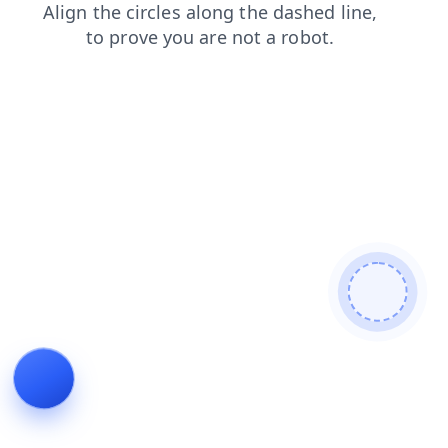
news
shop
faq
blog