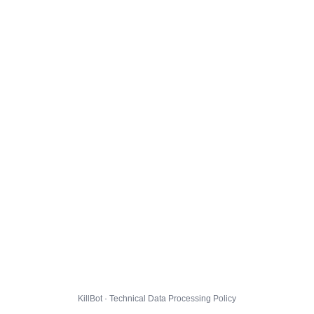
KillBot · Technical Data Processing Policy