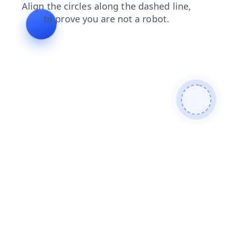
search
contacts
blog
news