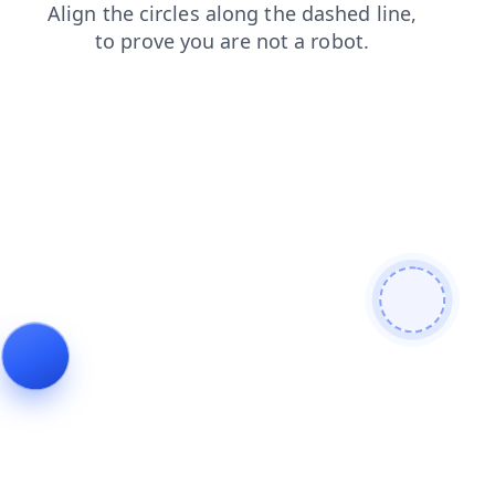
search
products
faq
blog
login