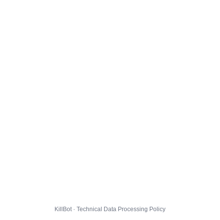
KillBot · Technical Data Processing Policy